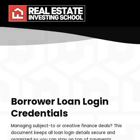
Borrower Loan Login
Credentials
Managing subject-to or creative finance deals? This
document keeps all loan login details secure and
organized so you can stay on top of payments,