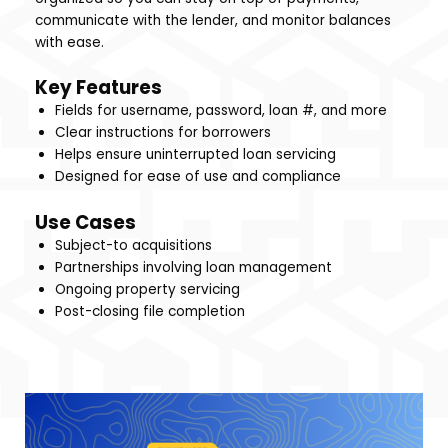
communicate with the lender, and monitor balances
with ease.
Key Features
Fields for username, password, loan #, and more
Clear instructions for borrowers
Helps ensure uninterrupted loan servicing
Designed for ease of use and compliance
Use Cases
Subject-to acquisitions
Partnerships involving loan management
Ongoing property servicing
Post-closing file completion