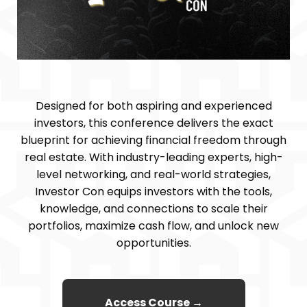
Designed for both aspiring and experienced
investors, this conference delivers the exact
blueprint for achieving financial freedom through
real estate. With industry-leading experts, high-
level networking, and real-world strategies,
Investor Con equips investors with the tools,
knowledge, and connections to scale their
portfolios, maximize cash flow, and unlock new
opportunities.
Access Course →