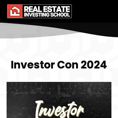
Investor Con 2024