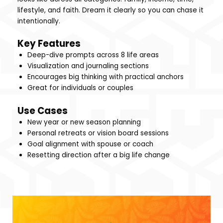
lifestyle, and faith. Dream it clearly so you can chase it
intentionally.
Key Features
Deep-dive prompts across 8 life areas
Visualization and journaling sections
Encourages big thinking with practical anchors
Great for individuals or couples
Use Cases
New year or new season planning
Personal retreats or vision board sessions
Goal alignment with spouse or coach
Resetting direction after a big life change