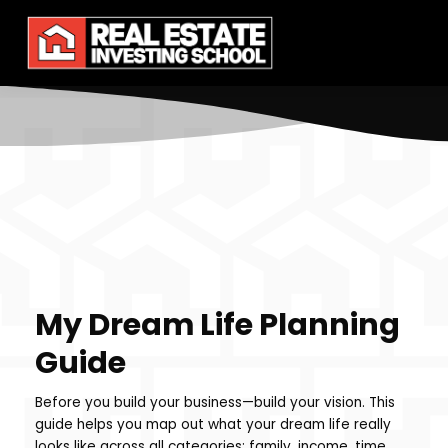
My Dream Life Planning
Guide
Before you build your business—build your vision. This
guide helps you map out what your dream life really
looks like across all categories: family, income, time,