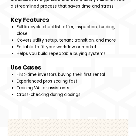
a streamlined process that saves time and stress.
Key Features
Full lifecycle checklist: offer, inspection, funding,
close
Covers utility setup, tenant transition, and more
Editable to fit your workflow or market
Helps you build repeatable buying systems
Use Cases
First-time investors buying their first rental
Experienced pros scaling fast
Training VAs or assistants
Cross-checking during closings