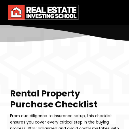
Rental Property
Purchase Checklist
From due diligence to insurance setup, this checklist
ensures you cover every critical step in the buying
process. Stay organized and avoid costly mistakes with